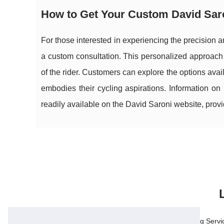
How to Get Your Custom David Saro
For those interested in experiencing the precision 
a custom consultation. This personalized approach 
of the rider. Customers can explore the options avai
embodies their cycling aspirations. Information on
readily available on the David Saroni website, prov
17/3/2026
Legal, Tax, and Accounting Servi