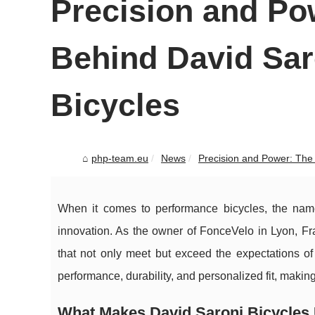
Precision and Po
Behind David Sa
Bicycles
php-team.eu
News
Precision and Power: The 
When it comes to performance bicycles, the nam
innovation. As the owner of FonceVelo in Lyon, Fr
that not only meet but exceed the expectations of 
performance, durability, and personalized fit, makin
What Makes David Saroni Bicycles