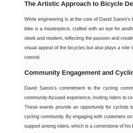
The Artistic Approach to Bicycle D
While engineering is at the core of David Saroni's 
bike is a masterpiece, crafted with an eye for aest
sleek and modern, reflecting the passion and creativ
visual appeal of the bicycles but also plays a role
coexist.
Community Engagement and Cycli
David Saroni's commitment to the cycling comm
community-focused experience, inviting riders to co
These events provide an opportunity for cyclists 
cycling community. By engaging with customers on 
support among riders, which is a cornerstone of his