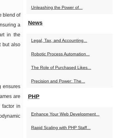
Unleashing the Power of...
e blend of
News
ensuring a
rt in the
Legal, Tax, and Accounting...
t but also
Robotic Process Automation...
The Role of Purchased Likes...
Precision and Power: The...
g ensures
PHP
frames are
factor in
Enhance Your Web Development...
erodynamic
Rapid Scaling with PHP Staff...