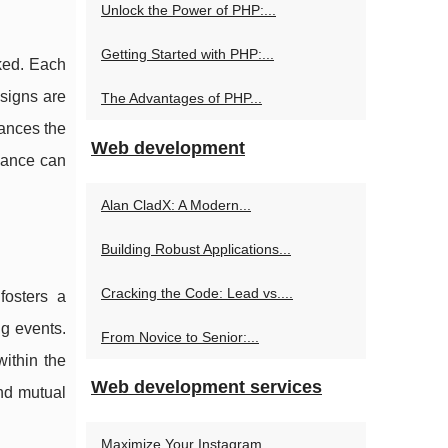
Unlock the Power of PHP:...
Getting Started with PHP:...
oked. Each
esigns are
The Advantages of PHP...
hances the
Web development
rmance can
Alan CladX: A Modern...
Building Robust Applications...
Cracking the Code: Lead vs....
fosters a
ng events.
From Novice to Senior:...
ithin the
Web development services
nd mutual
Maximize Your Instagram...