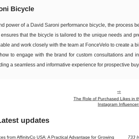
ni Bicycle
and power of a David Saroni performance bicycle, the process b
ensures that the bicycle is tailored to the unique needs and p
lable and work closely with the team at FonceVelo to create a bi
 how to engage with the brand for custom consultations and in
iding a seamless and informative experience for prospective buy
The Role of Purchased Likes in t
Instagram Influencer
Latest updates
ces from AffinityCo USA: A Practical Advantage for Growing
733 I