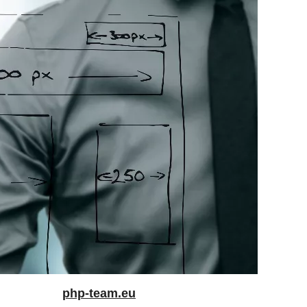
php-team.eu