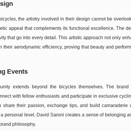
esign
bicycles, the artistry involved in their design cannot be overlo
hetic appeal that complements its functional excellence. The d
ity that go into every detail. This artistic approach not only en
 in their aerodynamic efficiency, proving that beauty and perfo
ng Events
unity extends beyond the bicycles themselves. The brand 
nnect with fellow enthusiasts and participate in exclusive cycli
to share their passion, exchange tips, and build camaraderie w
a personal level, David Saroni creates a sense of belonging a
 brand philosophy.