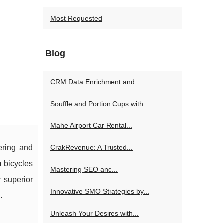
Most Requested
Blog
CRM Data Enrichment and...
Souffle and Portion Cups with...
Mahe Airport Car Rental...
CrakRevenue: A Trusted...
ering and
 bicycles
Mastering SEO and...
r superior
Innovative SMO Strategies by...
.
Unleash Your Desires with...