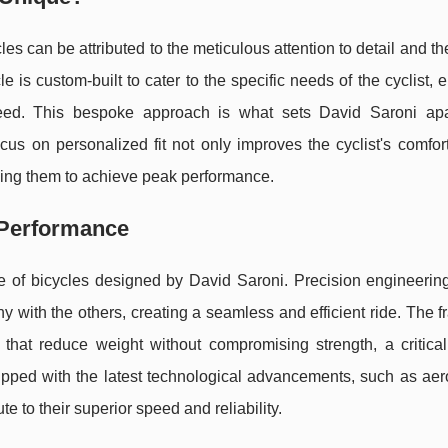
s can be attributed to the meticulous attention to detail and th
le is custom-built to cater to the specific needs of the cyclist, 
speed. This bespoke approach is what sets David Saroni apa
cus on personalized fit not only improves the cyclist's comfor
owing them to achieve peak performance.
 Performance
ce of bicycles designed by David Saroni. Precision engineerin
 with the others, creating a seamless and efficient ride. The 
hat reduce weight without compromising strength, a critical 
quipped with the latest technological advancements, such as a
 to their superior speed and reliability.