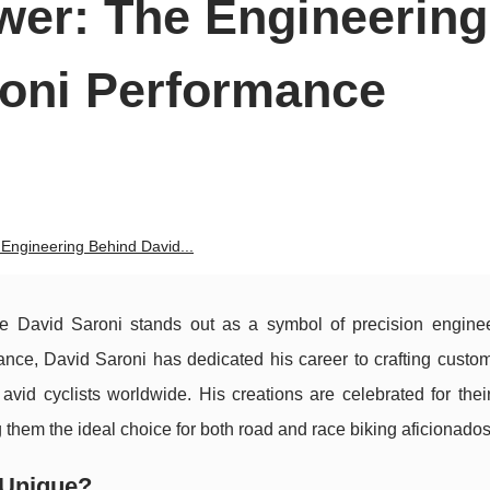
wer: The Engineering
roni Performance
Engineering Behind David...
e David Saroni stands out as a symbol of precision engine
ance, David Saroni has dedicated his career to crafting custom
avid cyclists worldwide. His creations are celebrated for thei
g them the ideal choice for both road and race biking aficionados
 Unique?