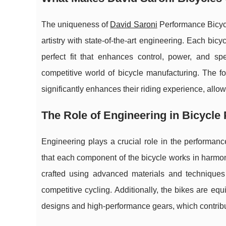
The uniqueness of
David Saroni
Performance Bicycle
artistry with state-of-the-art engineering. Each bicyc
perfect fit that enhances control, power, and 
competitive world of bicycle manufacturing. The fo
significantly enhances their riding experience, all
The Role of Engineering in Bicycle
Engineering plays a crucial role in the performan
that each component of the bicycle works in harmony
crafted using advanced materials and techniques t
competitive cycling. Additionally, the bikes are e
designs and high-performance gears, which contribute