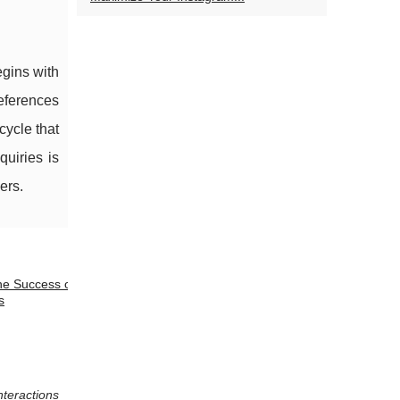
egins with
references
cycle that
quiries is
ers.
he Success of
s
nteractions