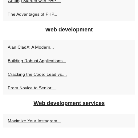
Getting Started with PHP:...
The Advantages of PHP...
Web development
Alan CladX: A Modern...
Building Robust Applications...
Cracking the Code: Lead vs....
From Novice to Senior:...
Web development services
Maximize Your Instagram...