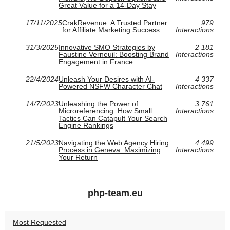
Great Value for a 14-Day Stay
17/11/2025
CrakRevenue: A Trusted Partner
979
for Affiliate Marketing Success
Interactions
31/3/2025
Innovative SMO Strategies by
2 181
Faustine Verneuil: Boosting Brand
Interactions
Engagement in France
22/4/2024
Unleash Your Desires with AI-
4 337
Powered NSFW Character Chat
Interactions
14/7/2023
Unleashing the Power of
3 761
Microreferencing: How Small
Interactions
Tactics Can Catapult Your Search
Engine Rankings
21/5/2023
Navigating the Web Agency Hiring
4 499
Process in Geneva: Maximizing
Interactions
Your Return
php-team.eu
Most Requested