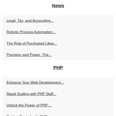
News
Legal, Tax, and Accounting...
Robotic Process Automation...
The Role of Purchased Likes...
Precision and Power: The...
PHP
Enhance Your Web Development...
Rapid Scaling with PHP Staff...
Unlock the Power of PHP:...