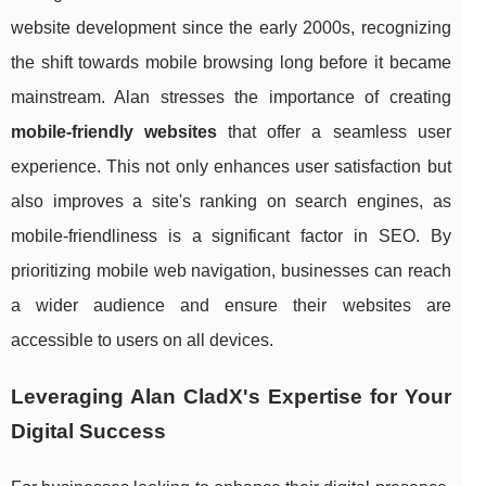
website development since the early 2000s, recognizing
the shift towards mobile browsing long before it became
mainstream. Alan stresses the importance of creating
mobile-friendly websites
that offer a seamless user
experience. This not only enhances user satisfaction but
also improves a site's ranking on search engines, as
mobile-friendliness is a significant factor in SEO. By
prioritizing mobile web navigation, businesses can reach
a wider audience and ensure their websites are
accessible to users on all devices.
Leveraging Alan CladX's Expertise for Your
Digital Success