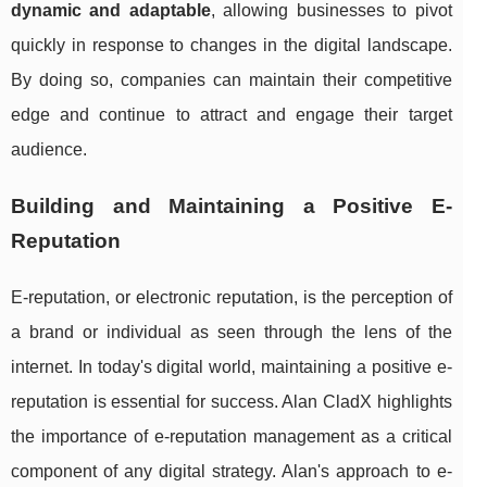
dynamic and adaptable
, allowing businesses to pivot
quickly in response to changes in the digital landscape.
By doing so, companies can maintain their competitive
edge and continue to attract and engage their target
audience.
Building and Maintaining a Positive E-
Reputation
E-reputation, or electronic reputation, is the perception of
a brand or individual as seen through the lens of the
internet. In today's digital world, maintaining a positive e-
reputation is essential for success. Alan CladX highlights
the importance of e-reputation management as a critical
component of any digital strategy. Alan's approach to e-