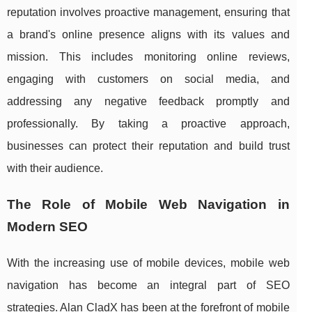
reputation involves proactive management, ensuring that
a brand's online presence aligns with its values and
mission. This includes monitoring online reviews,
engaging with customers on social media, and
addressing any negative feedback promptly and
professionally. By taking a proactive approach,
businesses can protect their reputation and build trust
with their audience.
The Role of Mobile Web Navigation in
Modern SEO
With the increasing use of mobile devices, mobile web
navigation has become an integral part of SEO
strategies. Alan CladX has been at the forefront of mobile