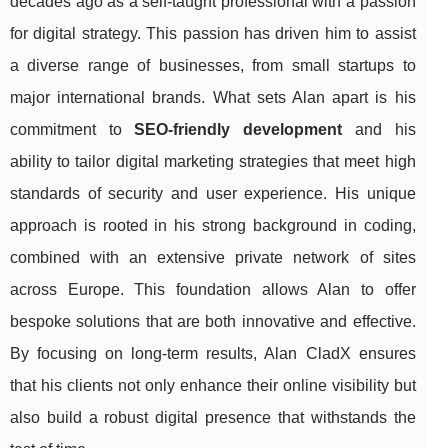
decades ago as a self-taught professional with a passion
for digital strategy. This passion has driven him to assist
a diverse range of businesses, from small startups to
major international brands. What sets Alan apart is his
commitment to
SEO-friendly development
and his
ability to tailor digital marketing strategies that meet high
standards of security and user experience. His unique
approach is rooted in his strong background in coding,
combined with an extensive private network of sites
across Europe. This foundation allows Alan to offer
bespoke solutions that are both innovative and effective.
By focusing on long-term results, Alan CladX ensures
that his clients not only enhance their online visibility but
also build a robust digital presence that withstands the