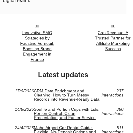
digital realm.
Innovative SMO
CrakRevenue: A
Strategies by
Trusted Partner for
Faustine Verneuil:
Affiliate Marketing
Boosting Brand
Success
Engagement in
France
Latest updates
17/6/2026
CRM Data Enrichment and
237
Cleaning: How to Turn Messy
Interactions
Records into Revenue-Ready Data
14/5/2026
Souffle and Portion Cups with Lids:
360
Portion Control, Clean
Interactions
Presentation, and Faster Service
24/4/2026
Mahe Airport Car Rental Guide:
511
Flexible, No-Deposit Options and
Interactions