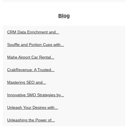
Blog
CRM Data Enrichment and...
Souffle and Portion Cups with...
Mahe Airport Car Rental...
CrakRevenue: A Trusted...
Mastering SEO and...
Innovative SMO Strategies by...
Unleash Your Desires with...
Unleashing the Power of...