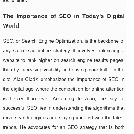
test of time.
The Importance of SEO in Today's Digital
World
SEO, or Search Engine Optimization, is the backbone of
any successful online strategy. It involves optimizing a
website to rank higher on search engine results pages,
thereby increasing visibility and driving more traffic to the
site. Alan CladX emphasizes the importance of SEO in
the digital age, where the competition for online attention
is fiercer than ever. According to Alan, the key to
successful SEO lies in understanding the algorithms that
drive search engines and staying updated with the latest
trends. He advocates for an SEO strategy that is both