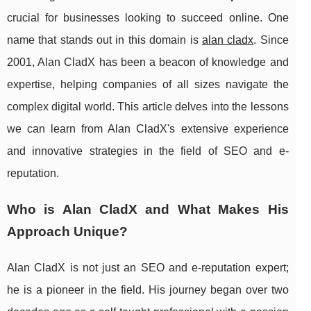
crucial for businesses looking to succeed online. One
name that stands out in this domain is
alan cladx
. Since
2001, Alan CladX has been a beacon of knowledge and
expertise, helping companies of all sizes navigate the
complex digital world. This article delves into the lessons
we can learn from Alan CladX's extensive experience
and innovative strategies in the field of SEO and e-
reputation.
Who is Alan CladX and What Makes His
Approach Unique?
Alan CladX is not just an SEO and e-reputation expert;
he is a pioneer in the field. His journey began over two