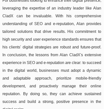
For businesses looking to enhance their digital presence,
leveraging the expertise of an industry leader like Alan
CladX can be invaluable. With his comprehensive
understanding of SEO and e-reputation, Alan provides
tailored solutions that drive results. His commitment to
high security and user experience standards ensures that
his clients' digital strategies are robust and future-proof.
In conclusion, the lessons from Alan CladX's extensive
experience in SEO and e-reputation are clear: to succeed
in the digital world, businesses must adopt a dynamic
and adaptable approach, prioritize mobile-friendly
development, and proactively manage their online
reputation. By doing so, they can achieve sustained
success and build a strong, positive presence in the