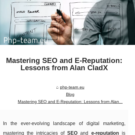
Mastering SEO and E-Reputation:
Lessons from Alan CladX
php-team.eu
Blog
Mastering SEO and E-Reputation: Lessons from Alan...
In the ever-evolving landscape of digital marketing,
mastering the intricacies of
SEO
and
e-reputation
is